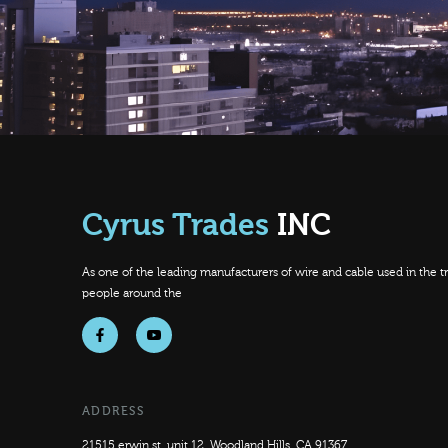
Cyrus Trades
INC
As one of the leading manufacturers of wire and cable used in the tra
people around the
f
y
ADDRESS
21515 erwin st, unit 12, Woodland Hills, CA 91367