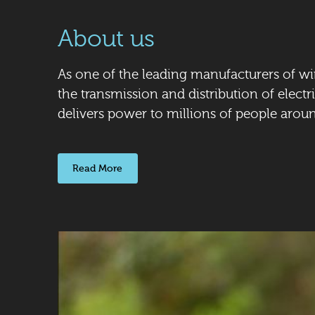
About us
As one of the leading manufacturers of wi
the transmission and distribution of electri
delivers power to millions of people arou
Read More