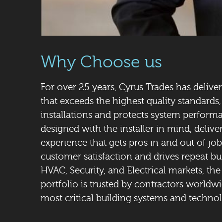
Why Choose us
For over 25 years, Cyrus Trades has delive
that exceeds the highest quality standards,
installations and protects system performa
designed with the installer in mind, delive
experience that gets pros in and out of jobs
customer satisfaction and drives repeat b
HVAC, Security, and Electrical markets, th
portfolio is trusted by contractors worldwi
most critical building systems and technol