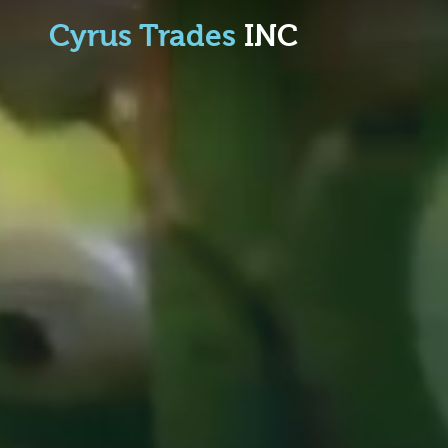
Cyrus Trades
INC