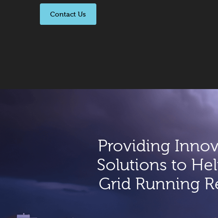
Contact Us
Providing Innov
Solutions to Hel
Grid Running Re