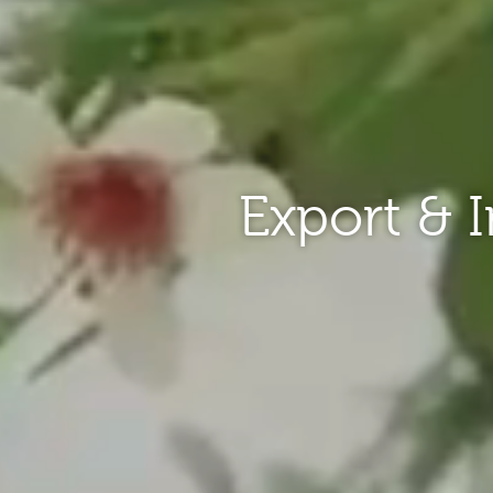
Export & 